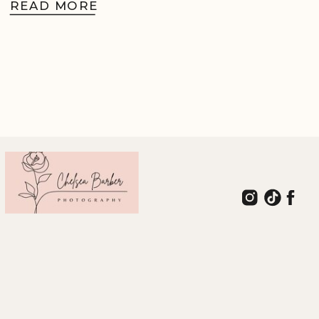
READ MORE