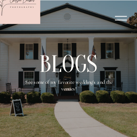
BLOGS
See some of my favorite wedding's and the
venues!