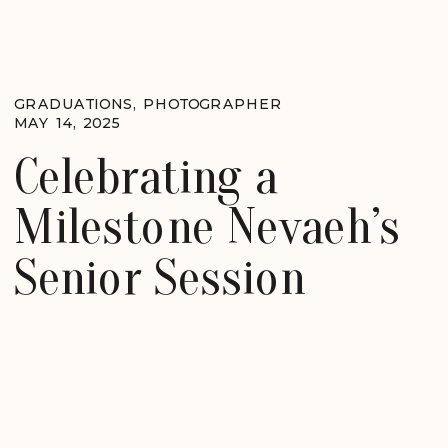
GRADUATIONS
,
PHOTOGRAPHER
MAY 14, 2025
Celebrating a
Milestone Nevaeh’s
Senior Session