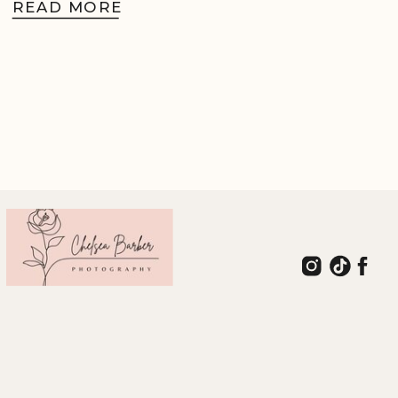
READ MORE