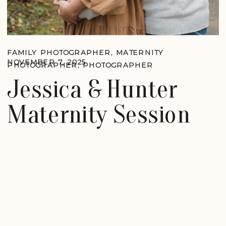
FAMILY PHOTOGRAPHER
,
MATERNITY
NOVEMBER 7, 2025
PHOTOGRAPHER
,
PHOTOGRAPHER
Jessica & Hunter
Maternity Session