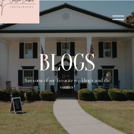
BLOGS
See some of my favorite wedding's and the
venues!