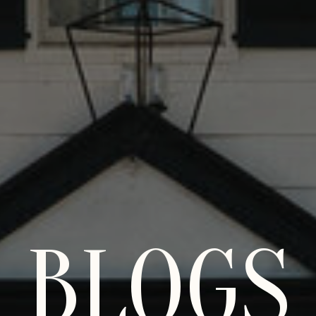
BLOGS