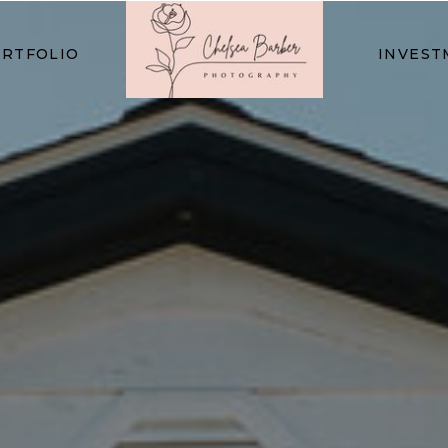
RTFOLIO
INVEST