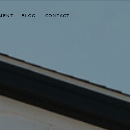
MENT
BLOG
CONTACT