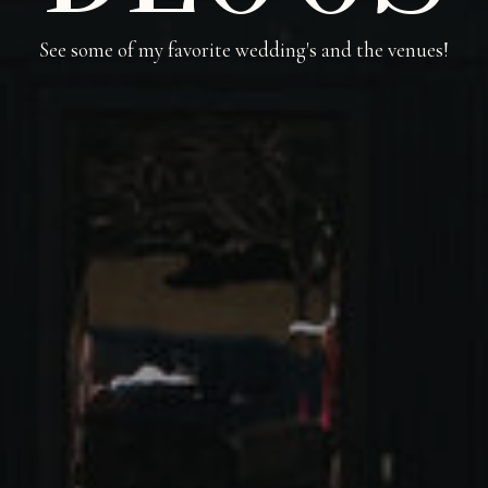
See some of my favorite wedding's and the venues!