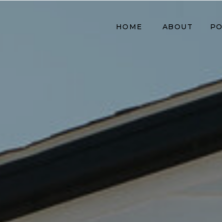
HOME
ABOUT
PO